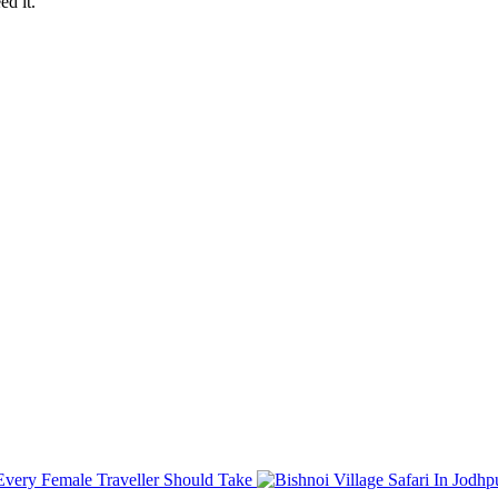
d it.
atu Shyam Ji with Travel Light Rajasthan for a memorable and peaceful
ces!
s Every Female Traveller Should Take