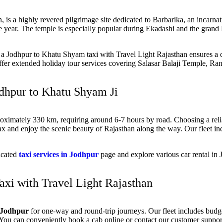
an, is a highly revered pilgrimage site dedicated to Barbarika, an incarn
e year. The temple is especially popular during Ekadashi and the grand
ng a Jodhpur to Khatu Shyam taxi with Travel Light Rajasthan ensures a c
offer extended holiday tour services covering Salasar Balaji Temple, R
odhpur to Khatu Shyam Ji
oximately 330 km, requiring around 6-7 hours
by road. Choosing a rel
ax and enjoy the scenic beauty of Rajasthan along the way. Our fleet i
dicated
taxi services in Jodhpur
page and explore various
car rental in
xi with Travel Light Rajasthan
n Jodhpur
for
one-way and round-trip journeys
. Our fleet includes bud
. You can conveniently
book a cab online
or contact our customer support