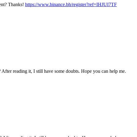
ntent? Thanks!
https://www.binance.bh/register?ref=IHJUI7TF
 After reading it, I still have some doubts. Hope you can help me.