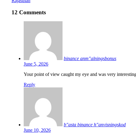
Rajasthan
12 Comments
binance anm"alningsbonus
June 5, 2026
Your point of view caught my eye and was very interesting
Reply
b"asta binance h"anvisningskod
June 10, 2026