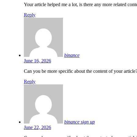
Your article helped me a lot, is there any more related co
Reply
binance
June 16, 2026
Can you be more specific about the content of your article?
Reply
binance sign up
June 22, 2026