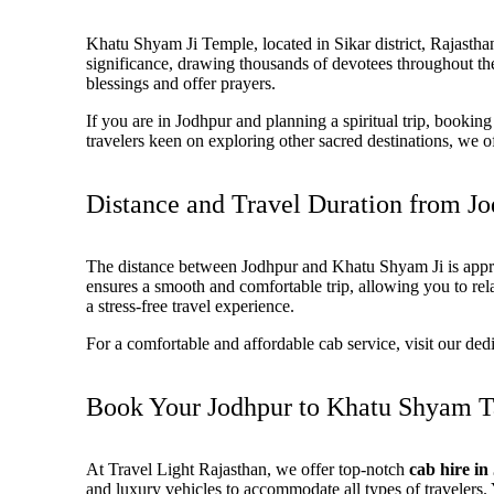
Khatu Shyam Ji Temple, located in
Sikar district, Rajasth
significance, drawing thousands of devotees throughout th
blessings and offer prayers.
If you are in Jodhpur and planning a spiritual trip, booki
travelers keen on exploring other sacred destinations, we 
Distance and Travel Duration from J
The distance between
Jodhpur and Khatu Shyam Ji is appr
ensures a smooth and comfortable trip, allowing you to rel
a stress-free travel experience.
For a
comfortable and affordable cab service
, visit our de
Book Your Jodhpur to Khatu Shyam Ta
At
Travel Light Rajasthan
, we offer top-notch
cab hire i
and luxury vehicles to accommodate all types of travelers