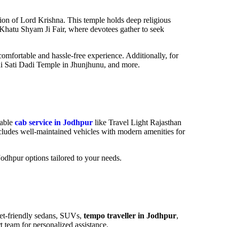
ation of Lord Krishna. This temple holds deep religious
 Khatu Shyam Ji Fair, where devotees gather to seek
omfortable and hassle-free experience. Additionally, for
ani Sati Dadi Temple in Jhunjhunu
, and more.
iable
cab service in Jodhpur
like Travel Light Rajasthan
ncludes well-maintained vehicles with modern amenities for
 Jodhpur options tailored to your needs.
get-friendly sedans, SUVs,
tempo traveller in Jodhpur
,
 team for personalized assistance.