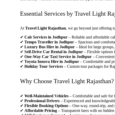
Essential Services by Travel Light Ra
At
Travel Light Rajasthan
, we go beyond just offering ta
✔
Cab Services in Jodhpur
– Reliable and affordable cabs
✔
Tempo Traveller in Jodhpur
– Spacious and comfortabl
✔
Luxury Bus Hire in Jodhpur
– Ideal for large groups,
✔
Self-Drive Car Rental in Jodhpur
– Flexible options 
✔
One-Way Car Taxi Service in Jodhpur
– Convenient t
✔
Toyota Innova Hire in Jodhpur
– Comfortable and pre
✔
Holiday Tour Services
– Custom tour packages for Ra
Why Choose Travel Light Rajasthan?
✔
Well-Maintained Vehicles
– Comfortable and safe for 
✔
Professional Drivers
– Experienced and knowledgeable 
✔
Flexible Booking Options
– One-way, round-trip, and 
✔
Affordable Pricing
– Transparent fares with no hidden