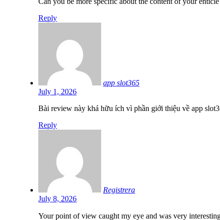
Can you be more specific about the content of your enticle
Reply
app slot365
July 1, 2026
Bài review này khá hữu ích vì phần giới thiệu về app slot
Reply
Registrera
July 8, 2026
Your point of view caught my eye and was very interesting