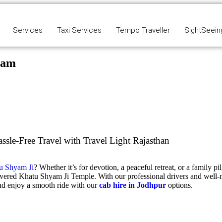
Services
Taxi Services
Tempo Traveller
SightSeein
yam
le-Free Travel with Travel Light Rajasthan
u Shyam Ji
? Whether it’s for devotion, a peaceful retreat, or a family p
evered
Khatu Shyam Ji Temple
. With our professional drivers and well-
d enjoy a smooth ride with our
cab hire in Jodhpur
options.