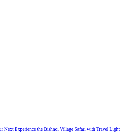
 experience. Book your taxi now and travel stress-
Next
Experience the Bishnoi Village Safari with Travel Light