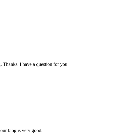
. Thanks. I have a question for you.
your blog is very good.