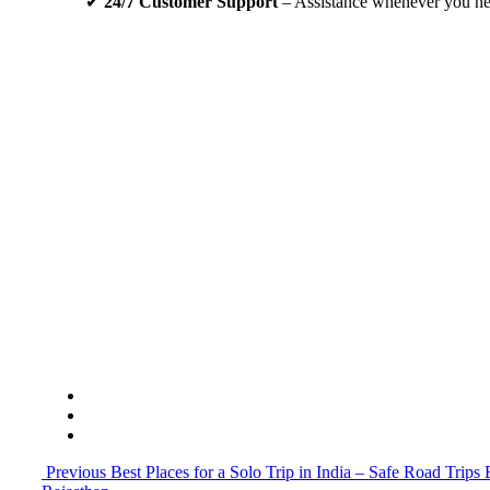
✔
24/7 Customer Support
– Assistance whenever you nee
Embark on your spiritual journey from Jodhpur to Kh
free with our reliable tour and travel in Jodhpur servi
Call us
Previous
Best Places for a Solo Trip in India – Safe Road Trip