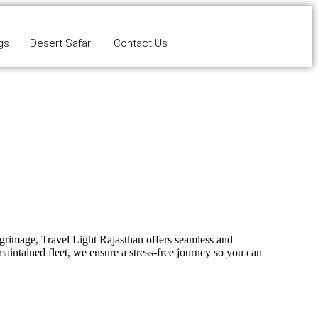
gs
Desert Safari
Contact Us
ilgrimage,
Travel Light Rajasthan
offers seamless and
maintained fleet, we ensure a stress-free journey so you can