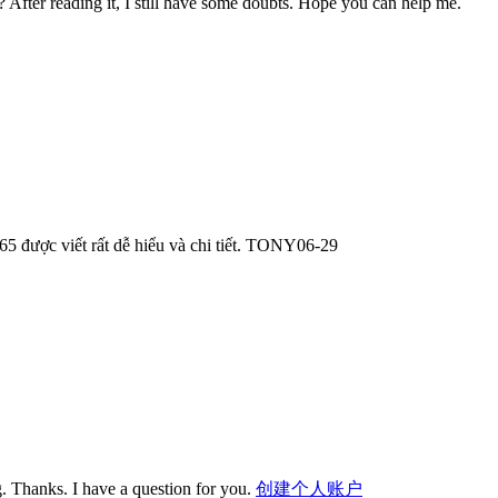
? After reading it, I still have some doubts. Hope you can help me.
365 được viết rất dễ hiểu và chi tiết. TONY06-29
. Thanks. I have a question for you.
创建个人账户