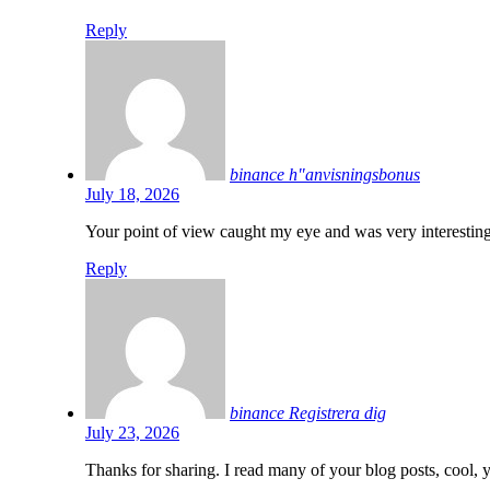
Reply
binance h"anvisningsbonus
July 18, 2026
Your point of view caught my eye and was very interesting
Reply
binance Registrera dig
July 23, 2026
Thanks for sharing. I read many of your blog posts, cool, 