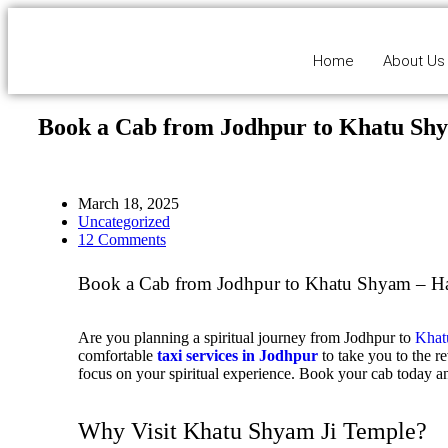
Home
About Us
Book a Cab from Jodhpur to Khatu Sh
March 18, 2025
Uncategorized
12 Comments
Book a Cab from Jodhpur to Khatu Shyam – Hass
Are you planning a spiritual journey from Jodhpur to
Khat
comfortable
taxi services in Jodhpur
to take you to the r
focus on your spiritual experience.
Book your cab today
an
Why Visit Khatu Shyam Ji Temple?