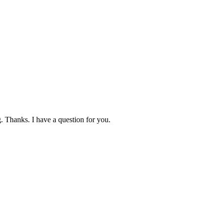
. Thanks. I have a question for you.