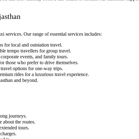
jasthan
xi services. Our range of essential services includes:
 for local and outstation travel.
e tempo travellers for group travel.
 corporate events, and family tours.
for those who prefer to drive themselves.
ravel options for one-way trips.
mium rides for a luxurious travel experience.
jasthan and beyond.
long journeys.
about the routes.
extended tours.
 charges.